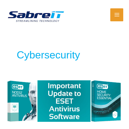
Skip
to
content
Cybersecurity
Important
Update
About
ESET
Antivirus
Software