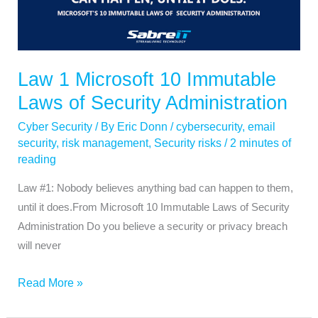
10
Immutable
Laws
of
Law 1 Microsoft 10 Immutable
Security
Laws of Security Administration
Administration
Cyber Security
/ By
Eric Donn
/
cybersecurity
,
email
security
,
risk management
,
Security risks
/
2 minutes of
reading
Law #1: Nobody believes anything bad can happen to them,
until it does.From Microsoft 10 Immutable Laws of Security
Administration Do you believe a security or privacy breach
will never
Read More »