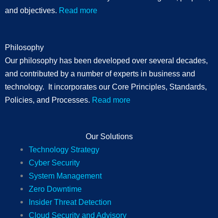
and objectives.
Read more
Philosophy
Our philosophy has been developed over several decades,
and contributed by a number of experts in business and
technology. It incorporates our Core Principles, Standards,
Policies, and Processes.
Read more
Our Solutions
Technology Strategy
Cyber Security
System Management
Zero Downtime
Insider Threat Detection
Cloud Security and Advisory