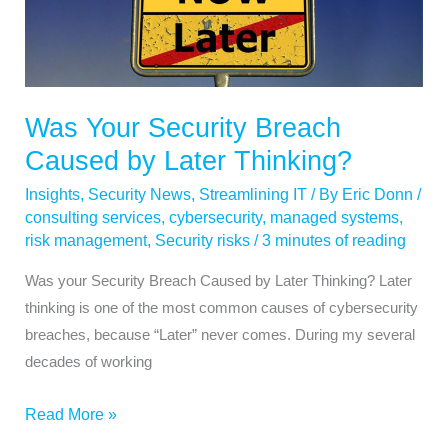
Security
Breach
Caused
by
Later
Was Your Security Breach
Thinking?
Caused by Later Thinking?
Insights
,
Security News
,
Streamlining IT
/ By
Eric Donn
/
consulting services
,
cybersecurity
,
managed systems
,
risk management
,
Security risks
/
3 minutes of reading
Was your Security Breach Caused by Later Thinking? Later
thinking is one of the most common causes of cybersecurity
breaches, because “Later” never comes. During my several
decades of working
Read More »