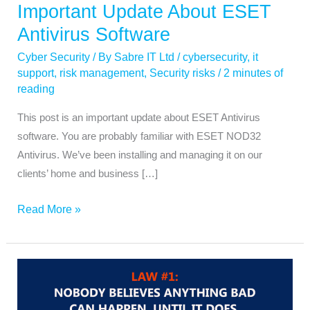
Important Update About ESET
Antivirus Software
Cyber Security
/ By
Sabre IT Ltd
/
cybersecurity
,
it
support
,
risk management
,
Security risks
/
2 minutes of
reading
This post is an important update about ESET Antivirus
software. You are probably familiar with ESET NOD32
Antivirus. We’ve been installing and managing it on our
clients’ home and business […]
Read More »
Law
1
Microsoft