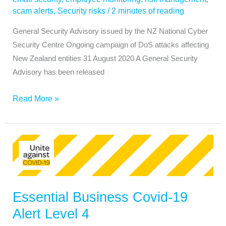
scam alerts
,
Security risks
/
2 minutes of reading
General Security Advisory issued by the NZ National Cyber
Security Centre Ongoing campaign of DoS attacks affecting
New Zealand entities 31 August 2020 A General Security
Advisory has been released
Read More »
Essential
Business
Covid-
19
Essential Business Covid-19
Alert
Level
Alert Level 4
4