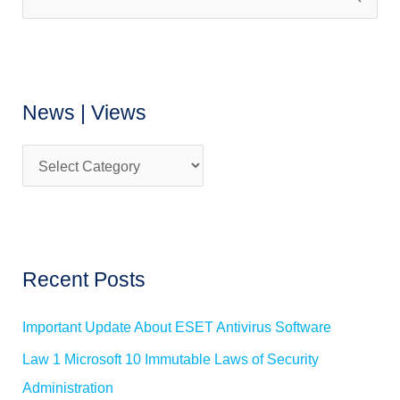
S
w
e
s
a
|
r
V
News | Views
c
i
h
e
f
w
o
s
r
:
Recent Posts
Important Update About ESET Antivirus Software
Law 1 Microsoft 10 Immutable Laws of Security
Administration