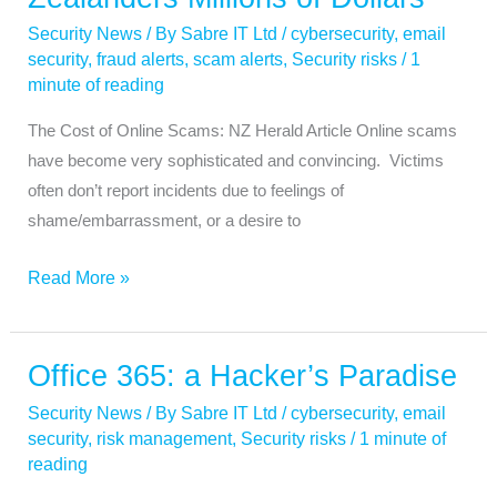
Cost
Security News
/ By
Sabre IT Ltd
/
cybersecurity
,
email
New
security
,
fraud alerts
,
scam alerts
,
Security risks
/
1
Zealanders
minute of reading
Millions
The Cost of Online Scams: NZ Herald Article Online scams
of
have become very sophisticated and convincing. Victims
Dollars
often don’t report incidents due to feelings of
shame/embarrassment, or a desire to
Read More »
Office 365: a Hacker’s Paradise
Office
365:
Security News
/ By
Sabre IT Ltd
/
cybersecurity
,
email
a
security
,
risk management
,
Security risks
/
1 minute of
Hacker’s
reading
Paradise