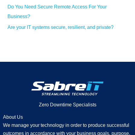
Do You Need Secure Remote Access For Your
Business?
Are your IT systems secure, resilient, and private?
Zero Downtime Specialists
About Us
We manage your technology in order to produce successful
outcomes in accordance with your business goals, purpose,