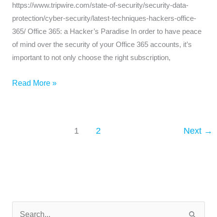
https://www.tripwire.com/state-of-security/security-data-
protection/cyber-security/latest-techniques-hackers-office-
365/ Office 365: a Hacker’s Paradise In order to have peace
of mind over the security of your Office 365 accounts, it’s
important to not only choose the right subscription,
Read More »
1
2
Next
→
N
e