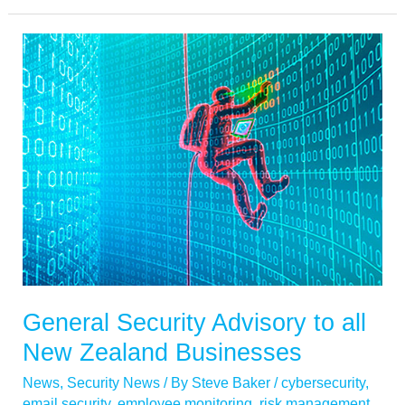
General
Security
Advisory
to
all
New
Zealand
Businesses
General Security Advisory to all
New Zealand Businesses
News
,
Security News
/ By
Steve Baker
/
cybersecurity
,
email security
,
employee monitoring
,
risk management
,