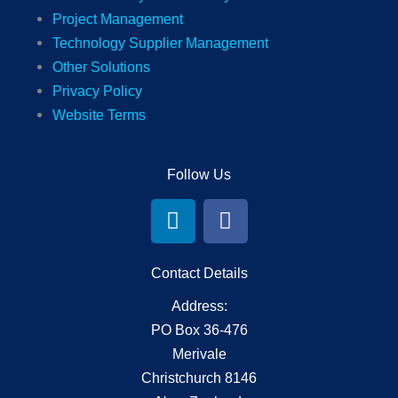
Project Management
Technology Supplier Management
Other Solutions
Privacy Policy
Website Terms
Follow Us
L
F
i
a
n
c
k
e
Contact Details
e
b
Address:
d
o
PO Box 36-476
i
o
Merivale
n
k
Christchurch 8146