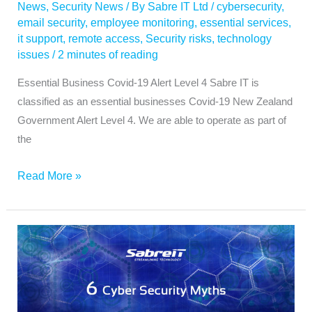
News
,
Security News
/ By
Sabre IT Ltd
/
cybersecurity
,
email security
,
employee monitoring
,
essential services
,
it support
,
remote access
,
Security risks
,
technology
issues
/
2 minutes of reading
Essential Business Covid-19 Alert Level 4 Sabre IT is
classified as an essential businesses Covid-19 New Zealand
Government Alert Level 4. We are able to operate as part of
the
Read More »
Six
Cyber
Security
Myths
for