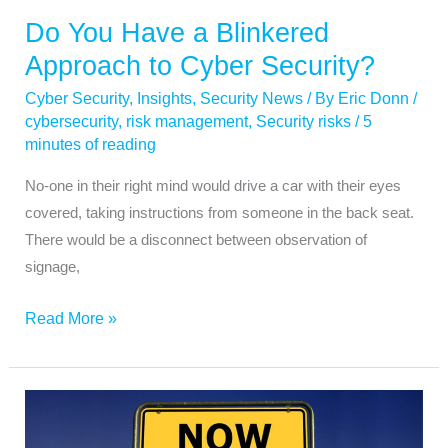
Do You Have a Blinkered
Approach to Cyber Security?
Cyber Security
,
Insights
,
Security News
/ By
Eric Donn
/
cybersecurity
,
risk management
,
Security risks
/
5
minutes of reading
No-one in their right mind would drive a car with their eyes
covered, taking instructions from someone in the back seat.
There would be a disconnect between observation of
signage,
Read More »
Was
Your