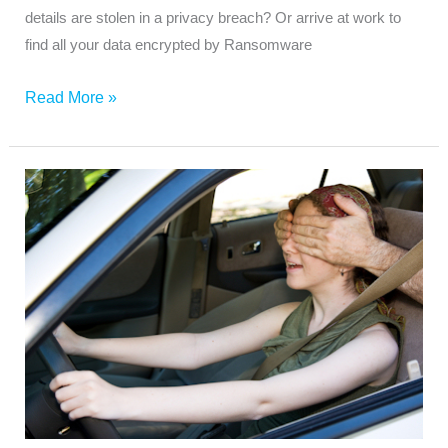
details are stolen in a privacy breach? Or arrive at work to
find all your data encrypted by Ransomware
Read More »
Do
You
Have
a
Blinkered
Approach
to
Cyber
Security?