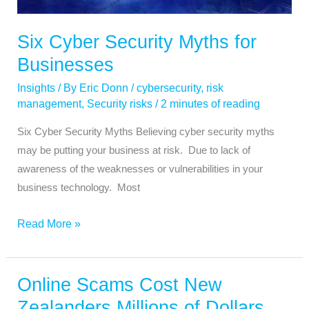
Businesses
Six Cyber Security Myths for
Businesses
Insights
/ By
Eric Donn
/
cybersecurity
,
risk
management
,
Security risks
/
2 minutes of reading
Six Cyber Security Myths Believing cyber security myths
may be putting your business at risk. Due to lack of
awareness of the weaknesses or vulnerabilities in your
business technology. Most
Read More »
Online Scams Cost New
Online
Scams
Zealanders Millions of Dollars