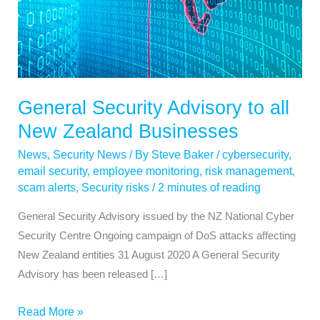
Zealand
Businesses
General Security Advisory to all
New Zealand Businesses
News
,
Security News
/ By
Steve Baker
/
cybersecurity
,
email security
,
employee monitoring
,
risk management
,
scam alerts
,
Security risks
/
2 minutes of reading
General Security Advisory issued by the NZ National Cyber
Security Centre Ongoing campaign of DoS attacks affecting
New Zealand entities 31 August 2020 A General Security
Advisory has been released […]
Read More »