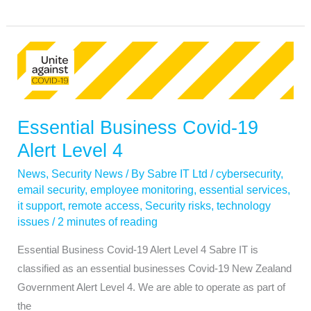
Essential
Business
Covid-
19
Essential Business Covid-19
Alert
Level
Alert Level 4
4
News
,
Security News
/ By
Sabre IT Ltd
/
cybersecurity
,
email security
,
employee monitoring
,
essential services
,
it support
,
remote access
,
Security risks
,
technology
issues
/
2 minutes of reading
Essential Business Covid-19 Alert Level 4 Sabre IT is
classified as an essential businesses Covid-19 New Zealand
Government Alert Level 4. We are able to operate as part of
the