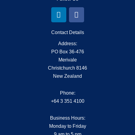
L
F
i
a
n
c
k
e
Contact Details
e
b
Address:
d
o
PO Box 36-476
i
o
Merivale
n
k
Christchurch 8146
New Zealand
Phone:
+64 3 351 4100
Business Hours:
Monday to Friday
9 am to 5 pm