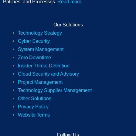
Policies, and Processes.
Read more
Our Solutions
Technology Strategy
Cyber Security
System Management
Zero Downtime
Insider Threat Detection
Cloud Security and Advisory
Project Management
Technology Supplier Management
Other Solutions
Privacy Policy
Website Terms
Follow Us