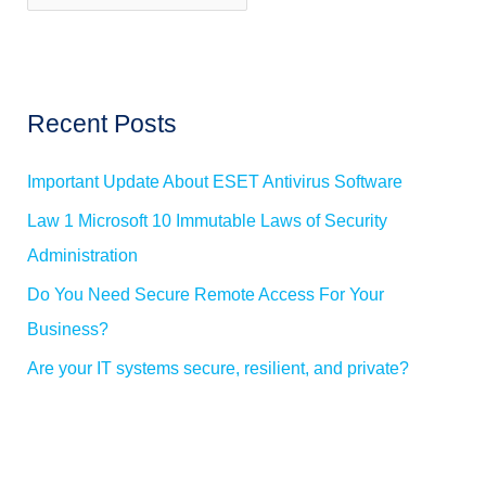
w
o
s
r
:
Recent Posts
Important Update About ESET Antivirus Software
Law 1 Microsoft 10 Immutable Laws of Security
Administration
Do You Need Secure Remote Access For Your
Business?
Are your IT systems secure, resilient, and private?