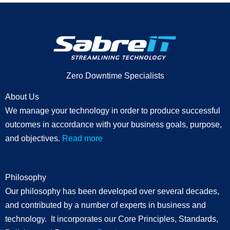
Zero Downtime Specialists
About Us
We manage your technology in order to produce successful
outcomes in accordance with your business goals, purpose,
and objectives.
Read more
Philosophy
Our philosophy has been developed over several decades,
and contributed by a number of experts in business and
technology. It incorporates our Core Principles, Standards,