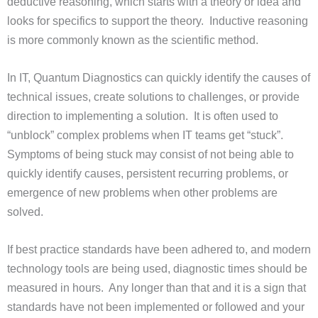
deductive reasoning, which starts with a theory or idea and
looks for specifics to support the theory. Inductive reasoning
is more commonly known as the scientific method.
In IT, Quantum Diagnostics can quickly identify the causes of
technical issues, create solutions to challenges, or provide
direction to implementing a solution. It is often used to
“unblock” complex problems when IT teams get “stuck”.
Symptoms of being stuck may consist of not being able to
quickly identify causes, persistent recurring problems, or
emergence of new problems when other problems are
solved.
If best practice standards have been adhered to, and modern
technology tools are being used, diagnostic times should be
measured in hours. Any longer than that and it is a sign that
standards have not been implemented or followed and your