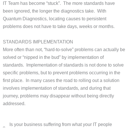
IT Team has become “stuck”. The more standards have
been ignored, the longer the diagnostics take. With
Quantum Diagnostics, locating causes to persistent
problems does not have to take days, weeks or months.
STANDARDS IMPLEMENTATION
More often than not, “hard-to-solve” problems can actually be
solved or “nipped in the bud” by implementation of
standards. Implementation of standards is not done to solve
specific problems, but to prevent problems occurring in the
first place. In many cases the road to rolling out a solution
involves implementation of standards, and during that
journey, problems may disappear without being directly
addressed.
Is your business suffering from what your IT people