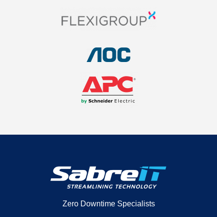
Zero Downtime Specialists