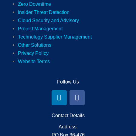
Zero Downtime
Insider Threat Detection
Cloud Security and Advisory
Project Management
Technology Supplier Management
Other Solutions
Privacy Policy
Website Terms
Follow Us
L
F
i
a
n
c
k
e
Contact Details
e
b
Address:
d
o
PO Box 36-476