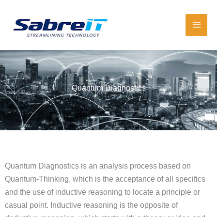
Skip
to
content
Quantum Diagnostics
Quantum Diagnostics is an analysis process based on
Quantum-Thinking, which is the acceptance of all specifics
and the use of inductive reasoning to locate a principle or
casual point. Inductive reasoning is the opposite of