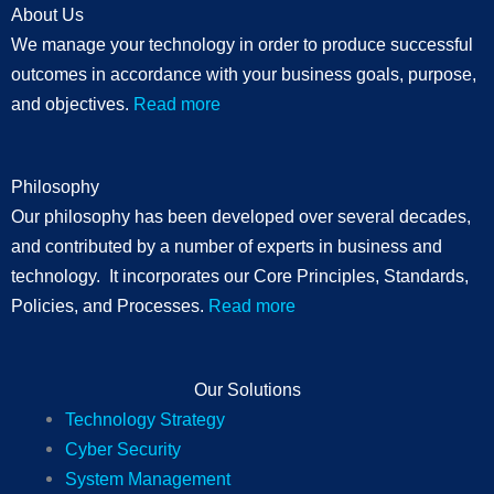
About Us
We manage your technology in order to produce successful
outcomes in accordance with your business goals, purpose,
and objectives.
Read more
Philosophy
Our philosophy has been developed over several decades,
and contributed by a number of experts in business and
technology. It incorporates our Core Principles, Standards,
Policies, and Processes.
Read more
Our Solutions
Technology Strategy
Cyber Security
System Management