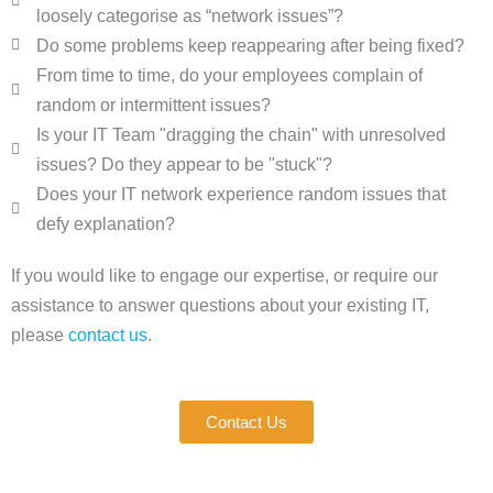
loosely categorise as “network issues”?
Do some problems keep reappearing after being fixed?
From time to time, do your employees complain of
random or intermittent issues?
Is your IT Team "dragging the chain" with unresolved
issues? Do they appear to be "stuck"?
Does your IT network experience random issues that
defy explanation?
If you would like to engage our expertise, or require our
assistance to answer questions about your existing IT,
please
contact us
.
Contact Us